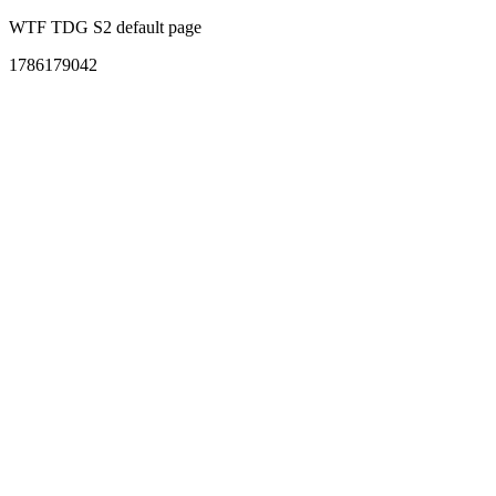
WTF TDG S2 default page
1786179042